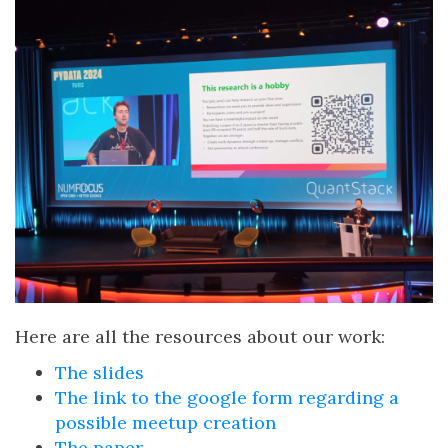
Here are all the resources about our work:
The slides
The link to the google form regarding a
possible meetup creation
The paper