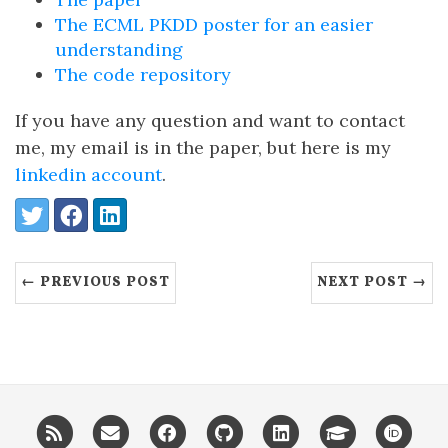
The ECML PKDD poster for an easier
understanding
The code repository
If you have any question and want to contact
me, my email is in the paper, but here is my
linkedin account
.
Share:
Twitter
Facebook
LinkedIn
← PREVIOUS POST
NEXT POST →
RSS
Email
Facebook
GitHub
LinkedIn
Google
ORC
me
scholar