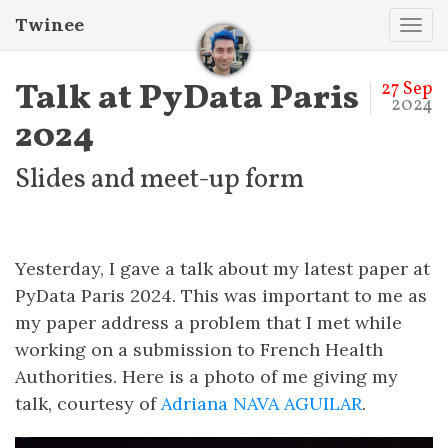
Twinee
Tog
navi
Talk at PyData Paris
27 Sep
2024
2024
Slides and meet-up form
Yesterday, I gave a talk about my latest paper at
PyData Paris 2024. This was important to me as
my paper address a problem that I met while
working on a submission to French Health
Authorities. Here is a photo of me giving my
talk, courtesy of
Adriana NAVA AGUILAR
.