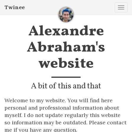
Twinee
Tog
navi
Alexandre
Abraham's
website
A bit of this and that
Welcome to my website. You will find here
personal and professional information about
myself. I do not update regularly this website
so information may be outdated. Please contact
me if you have any question.