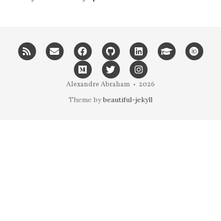
RSS
Email
Facebook
GitHub
LinkedIn
Google
ORC
me
scholar
Medium
Twitter
Instagram
Alexandre Abraham • 2026
Theme by
beautiful-jekyll